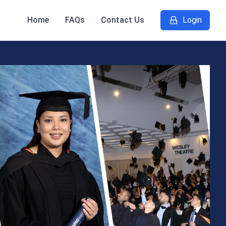
Home
FAQs
Contact Us
Login