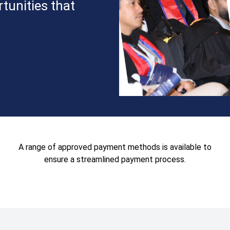
tunities that
A range of approved payment methods is available to
ensure a streamlined payment process.