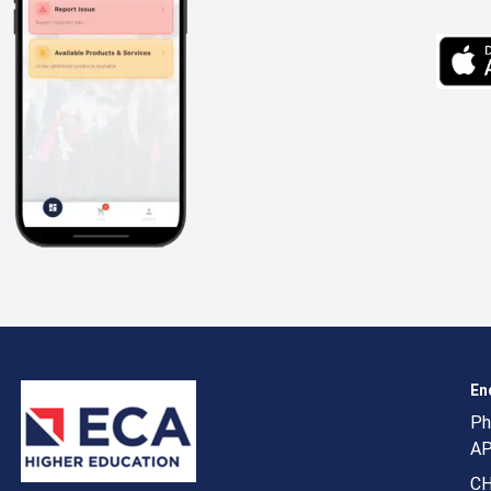
En
Ph
AP
CH