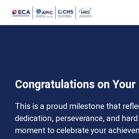
Congratulations on Your
This is a proud milestone that refl
dedication, perseverance, and hard
moment to celebrate your achieve