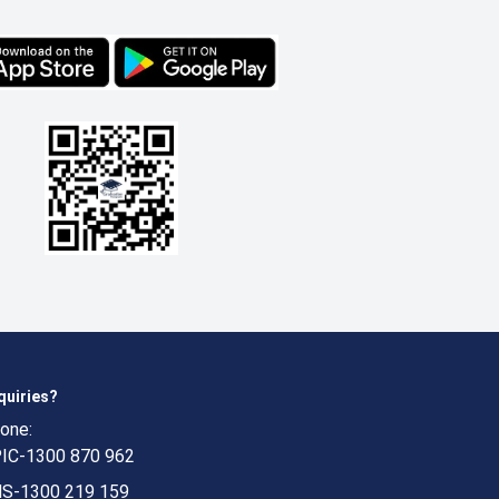
quiries?
one:
IC-1300 870 962
S-1300 219 159