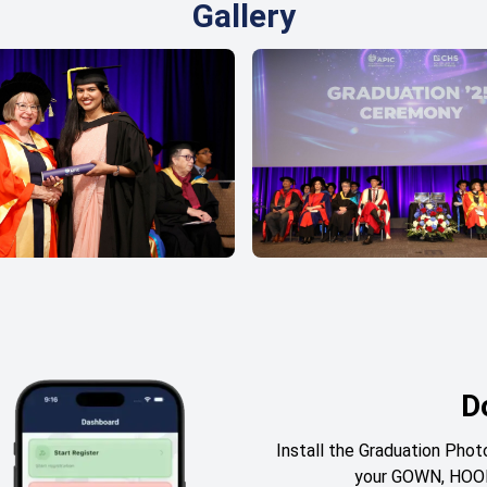
Gallery
D
Install the Graduation Ph
your GOWN, HOOD