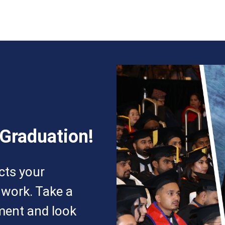
 Graduation!
ects your
 work. Take a
ment and look