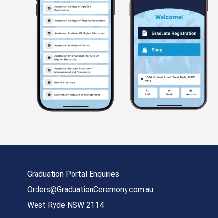
Graduation Portal Enquiries
Orders@GraduationCeremony.com.au
West Ryde NSW 2114