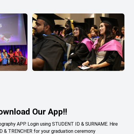
ownload Our App!!
otography APP. Login using STUDENT ID & SURNAME. Hire
 & TRENCHER for your graduation ceremony