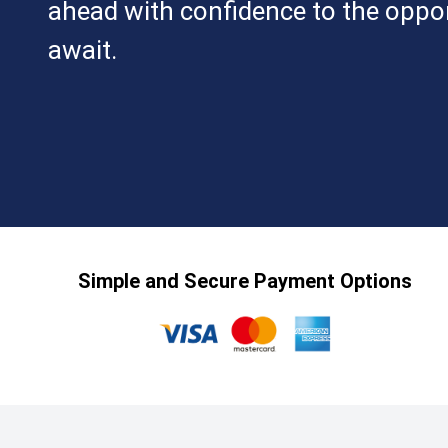
ahead with confidence to the oppor
await.
Simple and Secure Payment Options