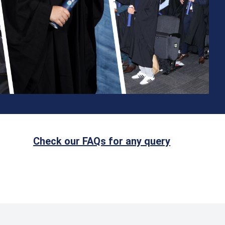
Check our FAQs for any query